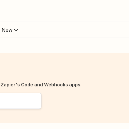
s New
o Zapier's Code and Webhooks apps.