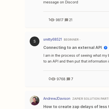
example having 2). I don’t necessarily 
message on Discord
are. Any help would be appreciated. T
1
9817
21
smitty68521
BEGINNER
S
Connecting to an external API
I am in the process of seeing what my b
to an API and then put that information 
problem is I am not seeing where I ca
the “submit” button on the form it trigg
0
9768
7
AndrewJDavison
ZAPIER SOLUTION PART
How to create zap delays of less