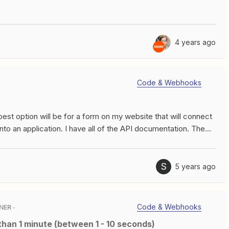
need to spilt them, I really just want to know how many there
hanks!
4 years ago
Code & Webhooks
est option will be for a form on my website that will connect
into an application. I have all of the API documentation. The
n create a “custom” webhook so when the prospect clicks on
ers the API and puts that data into my application.
S
5 years ago
Code & Webhooks
NER
 than 1 minute (between 1 - 10 seconds)