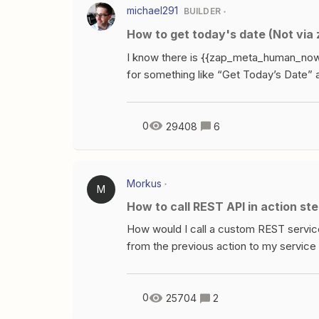
related to Code by Zapier and/or Webh
michael291
BUILDER
sort of Code-y to me.See the response 
How to get today's date (Not v
limited to the 2 apps mentioned.If I’m 
Questions, what will happen?If
I know there is {{zap_meta_human_now}}
for something like “Get Today’s Date” 
recently added date with {{zap_meta_hum
Javascript or Python script (get curren
0
29408
6
Morkus
M
How to call REST API in action st
How would I call a custom REST service
from the previous action to my service 
step.Thanks,
0
25704
2