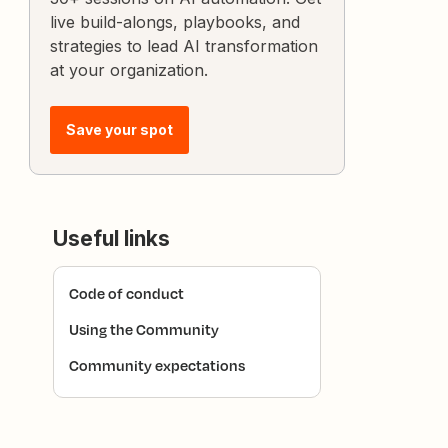
live build-alongs, playbooks, and
strategies to lead AI transformation
at your organization.
Save your spot
Useful links
Code of conduct
Using the Community
Community expectations