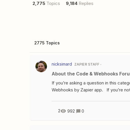
2,775
Topics
9,184
Replies
2775 Topics
nicksimard
ZAPIER STAFF
About the Code & Webhooks For
If you’re asking a question in this cate
Webhooks by Zapier app. If you’re not
to ask that here. Chances are great th
have a question about developing an app
questions like that, please ask in the D
2
992
0
about the Developer Platform, where y
be code? It’s pretty complex!Possibly in 