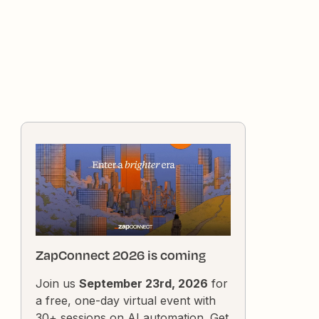
ZapConnect 2026 is coming
Join us
September 23rd, 2026
for
a free, one-day virtual event with
30+ sessions on AI automation. Get