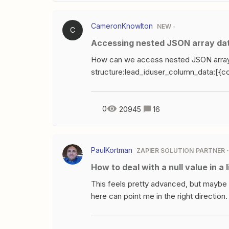
CameronKnowlton
NEW
C
Accessing nested JSON array da
How can we access nested JSON array
structure:lead_iduser_column_data:[{
Email,string_value:test@example.com,
Name,string_value:FirstName,column
Name,string_value:LastName,column_
0
20945
16
Phone,string_value:+16505550123,c
{column_name:Region,string_value:Cali
45,campaign_id:6544203960,google
PaulKortman
ZAPIER SOLUTION PARTNER
0PiG,is_test:true,adgroup_id:0,creativ
How to deal with a null value in a 
NameLast NameUser PhoneRegioncampai
wiring up these paths:lead_id{{user_col
This feels pretty advanced, but mayb
{{user_column_data[2].string_value}}{{
here can point me in the right direction
{{user_column_data[4].string_value}}{
and the order of the line items matter. 
Zapier ignores null values even when gi