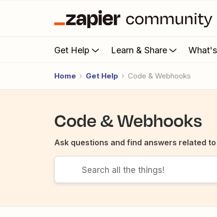
Get Help
Learn & Share
What'
Home
Get Help
Code & Webhooks
Code & Webhooks
Ask questions and find answers related t