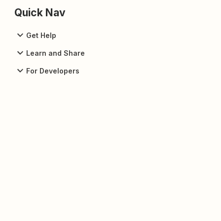
Quick Nav
Get Help
Learn and Share
For Developers