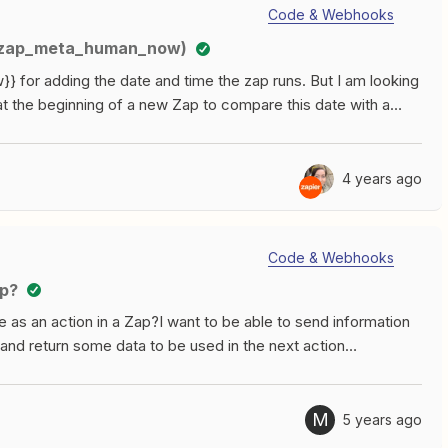
ooks by Zapier.What about Storage by Zapier? That feels
Code & Webhooks
above. Maybe at some point we’ll expand, but for now it’s
ia zap_meta_human_now)
not sure if I need Code or Webhooks and ask in General
 for adding the date and time the zap runs. But I am looking
at the beginning of a new Zap to compare this date with a
an_now}} in a certain field. Is this possible with a
t date)?Thanks for help.
4 years ago
Code & Webhooks
ep?
 as an action in a Zap?I want to be able to send information
and return some data to be used in the next action
M
5 years ago