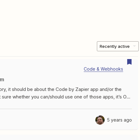
Recently active
Code & Webhooks
um
gory, it should be about the Code by Zapier app and/or the
 sure whether you can/should use one of those apps, it’s OK
at whoever responds will be able to properly advise you.FAQsI
 on the Zapier platform...can I ask about that here?For
eveloper Discussion forum. And to be clear, we’re talking
5 years ago
ou can build your own integration.Do you consider RegEx to
the future, but for right now this is solely for questions