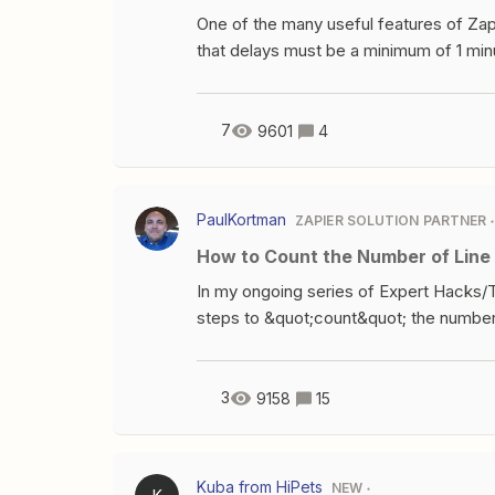
One of the many useful features of Zapie
that delays must be a minimum of 1 minute
thinking about a way around this.Once 
documentation, one of the limitations i
your zap will throw an error. So, what i
7
9601
4
then returns a dummy result?Well, this
millisecondsToWait = 9900; /* i.e. alm
millisecondsToWait ){/* do nothing */}ou
PaulKortman
ZAPIER SOLUTION PARTNER
the current UNIX timestamp in millisec
How to Count the Number of Line
seconds).A loop then constantly gets th
the previous number (i.e un
In my ongoing series of Expert Hacks/T
steps to &quot;count&quot; the number 
methodology to &quot;count&quot; the n
Here&apos;s a video walk through with 
words. Scenario:So we&apos;re jumping 
3
9158
15
(say from a new invoice trigger in Qui
are on the invoice, or alternatively y
invoice. To count type=shoe linesStep 1
Kuba from HiPets
NEW