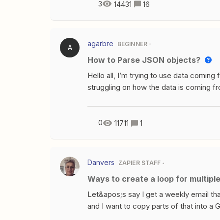
empty value in a line item?How do you s
3
14431
16
list (line items)?So here&apos;s what 
variables for each Custom FieldIDNameV
Number custom field in one place, the va
agarbre
BEGINNER
A
Hands date in yet a third place. They a
How to Parse JSON objects?
filled in. As you can see Zapier sees t
Custom Fie
Hello all, I’m trying to use data coming 
struggling on how the data is coming fr
looks like this{"headings":[{"name":"K
{"name":"CREATED","table":"SQL","ty
{"name":"REG_PLATE","table":"SQL","
0
11711
1
{"name":"MAKE_SLUG","table":"SQL","
{"name":"CANONICAL_MODEL_SLUG","t
{"name":"MODEL_SLUG","table":"SQL"
Danvers
ZAPIER STAFF
{"name":"MODEL_NAME","table":"SQL"
Ways to create a loop for multipl
{"name":"PRICE","table":"SQL","type":
{"name":"MARKET_VALUE","table":"SQL
Let&apos;s say I get a weekly email that 
{"name":"MILEAGE","table":"SQL","typ
and I want to copy parts of that into a 
{"name":"MODEL_YEAR","table":"SQL"
from a webhook - a different number of