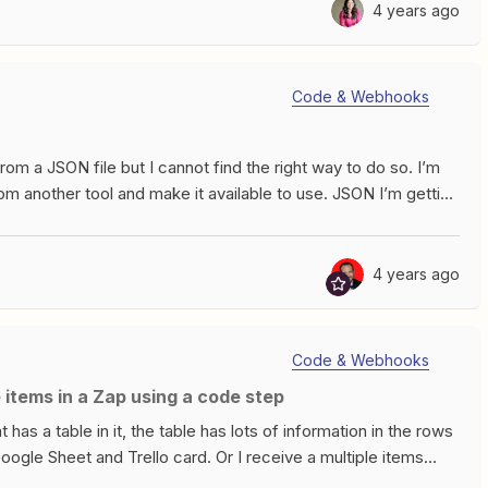
pecify the value from the 3rd line item when dealing with a
4 years ago
I&apos;m getting from an API query to QuickbooksThere are 4
alueTypeIn the end I need to put the value for the PO
lue in the Sales Rep field in an other place and use the In
Code & Webhooks
lways come in the same order, but most often only one field is
he null value for P.O.Number but when I use the Estimate
from a JSON file but I cannot find the right way to do so. I’m
om another tool and make it available to use. JSON I’m getting
EY","table":"SQL","type":"STRING"},
pe":"DATE"},
type":"STRING"},
4 years ago
type":"STRING"},
able":"SQL","type":"STRING"},
,"type":"STRING"},
Code & Webhooks
,"type":"STRING"},
e items in a Zap using a code step
"INT"},
","type":"INT"},
has a table in it, the table has lots of information in the rows
e":"INT"},
Google Sheet and Trello card. Or I receive a multiple items
,"type":"STRING"},
 items each time - and want to run a Zap action on each of