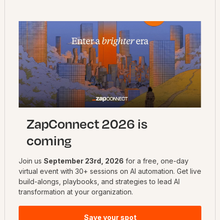
Stay up to date on the latest topics
Get automation inspiration
Need help? Ask the community!
Ask your question
ZapConnect 2026 is
coming
Join us
September 23rd, 2026
for a free, one-day
virtual event with 30+ sessions on AI automation. Get live
build-alongs, playbooks, and strategies to lead AI
transformation at your organization.
Save your spot