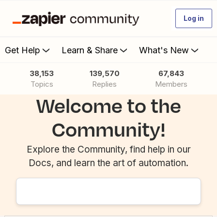
Log in
Get Help
Learn & Share
What's New
38,153
139,570
67,843
Topics
Replies
Members
Welcome to the
Community!
Explore the Community, find help in our
Docs, and learn the art of automation.