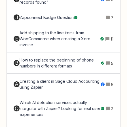
records found"
J
Zapconnect Badge Question
7
Add shipping to the line items from
E
WooCommerce when creating a Xero
11
invoice
How to replace the beginning of phone
B
5
numbers in different formats
Creating a client in Sage Cloud Accounting
A
5
using Zapier
Which AI detection services actually
Q
integrate with Zapier? Looking for real user
3
experiences