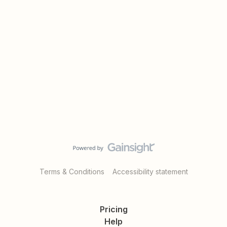
Terms & Conditions
Accessibility statement
Pricing
Help