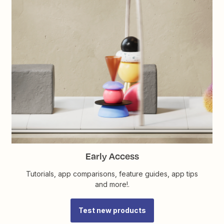
Early Access
Tutorials, app comparisons, feature guides, app tips
and more!.
Test new products