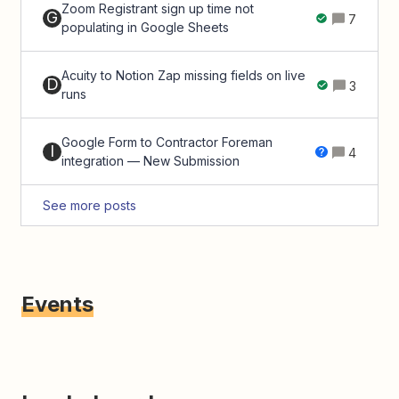
Zoom Registrant sign up time not
G
7
populating in Google Sheets
Acuity to Notion Zap missing fields on live
D
3
runs
Google Form to Contractor Foreman
I
4
integration — New Submission
See more posts
Events