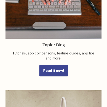
Zapier Blog
Tutorials, app comparisons, feature guides, app tips
and more!
Read it now!