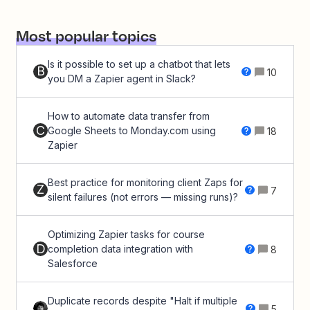
Most popular topics
Is it possible to set up a chatbot that lets
B
10
you DM a Zapier agent in Slack?
How to automate data transfer from
C
Google Sheets to Monday.com using
18
Zapier
Best practice for monitoring client Zaps for
Z
7
silent failures (not errors — missing runs)?
Optimizing Zapier tasks for course
D
completion data integration with
8
Salesforce
Duplicate records despite "Halt if multiple
5