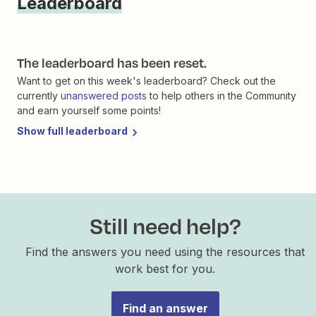
Leaderboard
The leaderboard has been reset.
Want to get on this week's leaderboard? Check out the
currently
unanswered posts
to help others in the Community
and earn yourself some points!
Show full leaderboard
Still need help?
Find the answers you need using the resources that
work best for you.
Find an answer