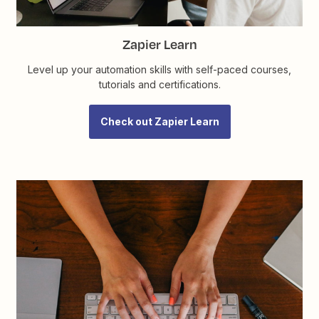
Zapier Learn
Level up your automation skills with self-paced courses,
tutorials and certifications.
Check out Zapier Learn