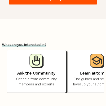
What are you interested in?
Ask the Community
Learn automa
Get help from community
Find guides and res
members and experts
level up your automat